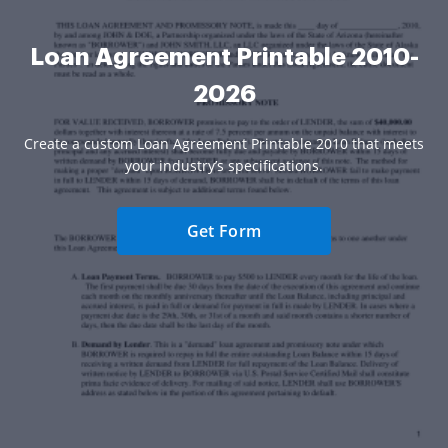
Loan Agreement Printable 2010-
2026
Create a custom Loan Agreement Printable 2010 that meets
your industry’s specifications.
Get Form