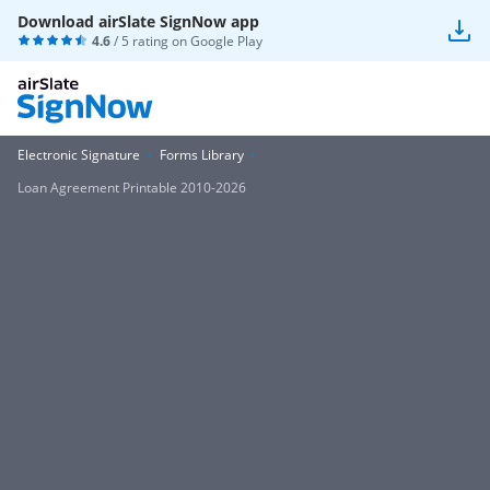
Download airSlate SignNow app
4.6
/ 5 rating on
Google Play
Electronic Signature
Forms Library
Loan Agreement Printable 2010-2026