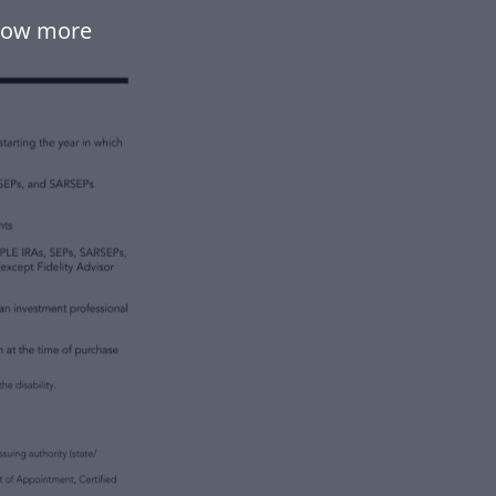
flow more