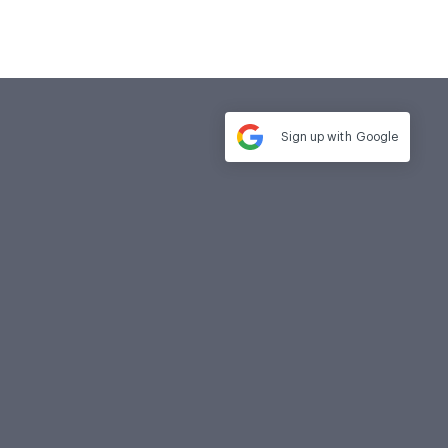
Sign up with
Google