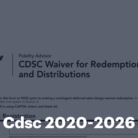
Cdsc 2020-2026