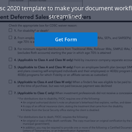
sc 2020 template to make your document work
streamlined.
Get Form