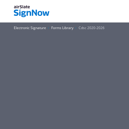
Electronic Signature
Forms Library
Cdsc 2020-2026