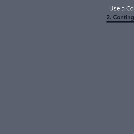
Use a Cd