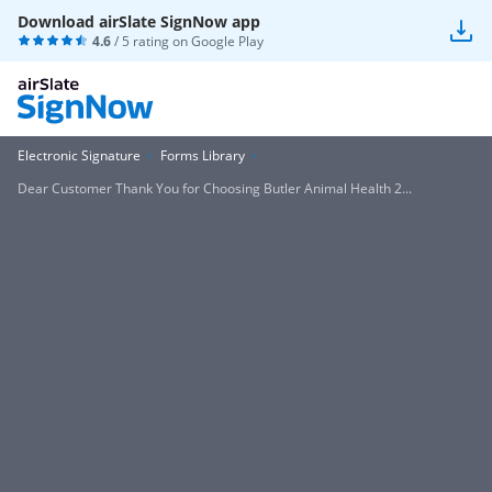
Download airSlate SignNow app
4.6
/ 5 rating on
Google Play
Electronic Signature
Forms Library
Dear Customer Thank You for Choosing Butler Animal Health 2...