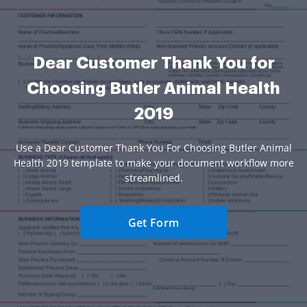
Dear Customer Thank You for
Choosing Butler Animal Health
2019
Use a Dear Customer Thank You For Choosing Butler Animal
Health 2019 template to make your document workflow more
streamlined.
Get Form