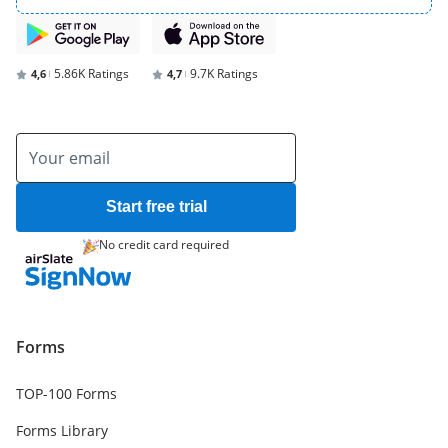
5.86K Ratings
9.7K Ratings
4,6
4,7
Start free trial
No credit card required
Forms
TOP-100 Forms
Forms Library