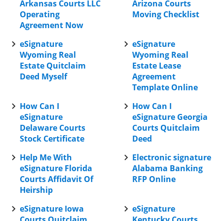
Arkansas Courts LLC
Arizona Courts
Operating
Moving Checklist
Agreement Now
eSignature
eSignature
Wyoming Real
Wyoming Real
Estate Quitclaim
Estate Lease
Deed Myself
Agreement
Template Online
How Can I
How Can I
eSignature
eSignature Georgia
Delaware Courts
Courts Quitclaim
Stock Certificate
Deed
Help Me With
Electronic signature
eSignature Florida
Alabama Banking
Courts Affidavit Of
RFP Online
Heirship
eSignature Iowa
eSignature
Courts Quitclaim
Kentucky Courts