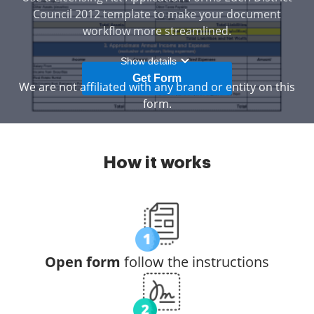
Council 2012 template to make your document
workflow more streamlined.
Show details
Get Form
We are not affiliated with any brand or entity on this
form.
How it works
Open form
follow the instructions