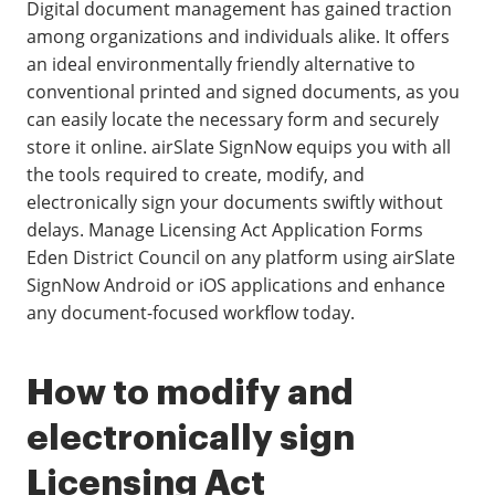
Digital document management has gained traction
among organizations and individuals alike. It offers
an ideal environmentally friendly alternative to
conventional printed and signed documents, as you
can easily locate the necessary form and securely
store it online. airSlate SignNow equips you with all
the tools required to create, modify, and
electronically sign your documents swiftly without
delays. Manage Licensing Act Application Forms
Eden District Council on any platform using airSlate
SignNow Android or iOS applications and enhance
any document-focused workflow today.
How to modify and
electronically sign
Licensing Act