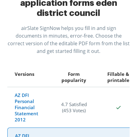
application forms eden
district council
airSlate SignNow helps you fill in and sign
documents in minutes, error-free. Choose the
correct version of the editable PDF form from the list
and get started filling it out.
Versions
Form
Fillable &
popularity
printable
AZ DFI
Personal
4.7 Satisfied
Financial
(453 Votes)
Statement
2012
AZ DFI