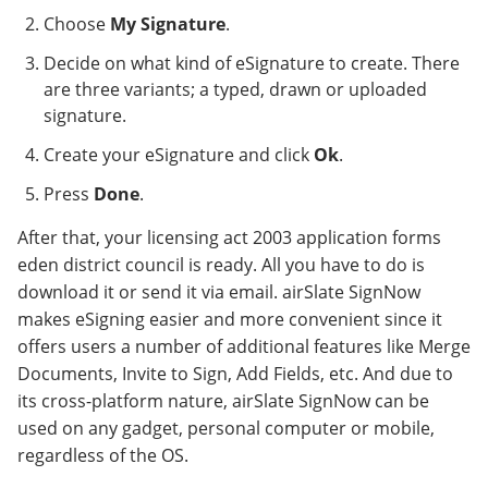
Choose
My Signature
.
Decide on what kind of eSignature to create. There
are three variants; a typed, drawn or uploaded
signature.
Create your eSignature and click
Ok
.
Press
Done
.
After that, your licensing act 2003 application forms
eden district council is ready. All you have to do is
download it or send it via email. airSlate SignNow
makes eSigning easier and more convenient since it
offers users a number of additional features like Merge
Documents, Invite to Sign, Add Fields, etc. And due to
its cross-platform nature, airSlate SignNow can be
used on any gadget, personal computer or mobile,
regardless of the OS.