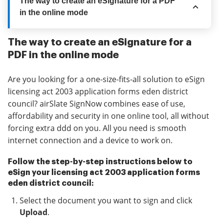
The way to create an eSignature for a PDF
in the online mode
The way to create an eSignature for a
PDF in the online mode
Are you looking for a one-size-fits-all solution to eSign
licensing act 2003 application forms eden district
council? airSlate SignNow combines ease of use,
affordability and security in one online tool, all without
forcing extra ddd on you. All you need is smooth
internet connection and a device to work on.
Follow the step-by-step instructions below to
eSign your licensing act 2003 application forms
eden district council:
Select the document you want to sign and click
Upload
.