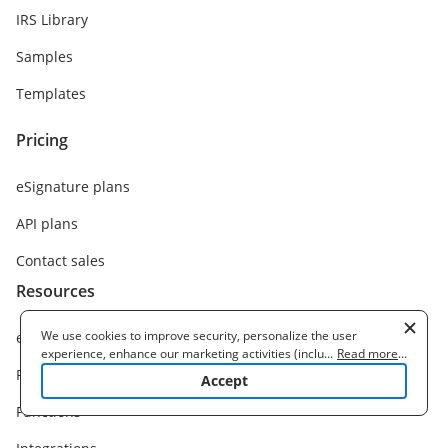
IRS Library
Samples
Templates
Pricing
eSignature plans
API plans
Contact sales
Resources
We use cookies to improve security, personalize the user
eSignature solution
experience, enhance our marketing activities (including
...
Read more
...
cooperating with our 3rd party partners) and for other business
Features
Accept
use. Read our
Cookie Policy
to learn more. By clicking "Accept"
you agree to the use of cookies.
Functions