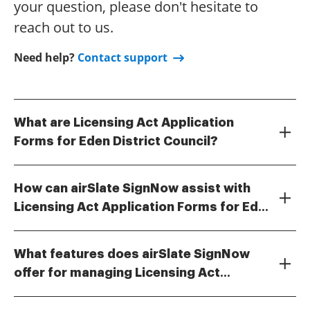
your question, please don't hesitate to
reach out to us.
Need help?
Contact support
What are Licensing Act Application
Forms for Eden District Council?
Licensing Act Application Forms for Eden District
Council are official documents required for
How can airSlate SignNow assist with
businesses seeking to obtain licenses for activities
Licensing Act Application Forms for Eden
such as selling alcohol or operating entertainment
airSlate SignNow streamlines the process of
venues. These forms ensure compliance with local
District Council?
completing and submitting Licensing Act Application
regulations and help facilitate the licensing process.
What features does airSlate SignNow
Forms for Eden District Council. Our platform allows
offer for managing Licensing Act
users to fill out forms electronically, eSign them, and
airSlate SignNow provides features such as
easily manage submissions to ensure all
Application Forms?
customizable templates for Licensing Act Application
requirements are met efficiently.