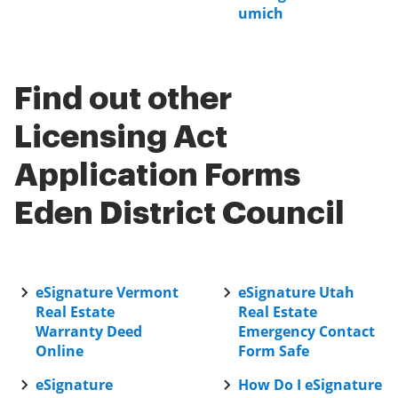
umich
Find out other
Licensing Act
Application Forms
Eden District Council
eSignature Vermont
eSignature Utah
Real Estate
Real Estate
Warranty Deed
Emergency Contact
Online
Form Safe
eSignature
How Do I eSignature