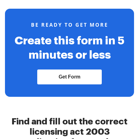
BE READY TO GET MORE
Create this form in 5
minutes or less
Get Form
Find and fill out the correct
licensing act 2003