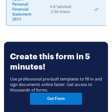
Personal
4.8 Satisfied
Financial
(136 Votes)
Statement
2011
Create this form in 5
minutes!
Use professional pre-built templates to fill in and
sign documents online faster. Get access to
thousands of forms.
Get Form