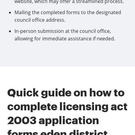
website, which may offer a streamlined process.
Mailing the completed forms to the designated
council office address.
In-person submission at the council office,
allowing for immediate assistance if needed.
Quick guide on how to
complete licensing act
2003 application
forms eden district