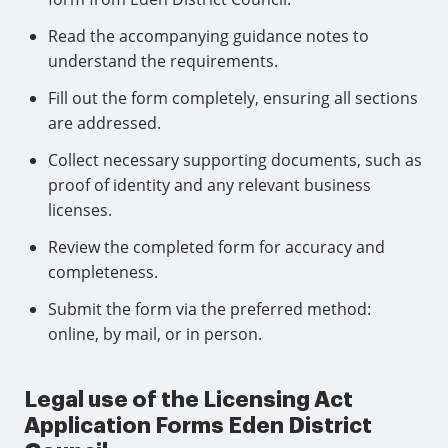
Read the accompanying guidance notes to
understand the requirements.
Fill out the form completely, ensuring all sections
are addressed.
Collect necessary supporting documents, such as
proof of identity and any relevant business
licenses.
Review the completed form for accuracy and
completeness.
Submit the form via the preferred method:
online, by mail, or in person.
Legal use of the Licensing Act
Application Forms Eden District