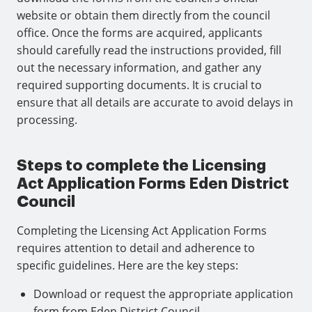
website or obtain them directly from the council
office. Once the forms are acquired, applicants
should carefully read the instructions provided, fill
out the necessary information, and gather any
required supporting documents. It is crucial to
ensure that all details are accurate to avoid delays in
processing.
Steps to complete the Licensing
Act Application Forms Eden District
Council
Completing the Licensing Act Application Forms
requires attention to detail and adherence to
specific guidelines. Here are the key steps:
Download or request the appropriate application
form from Eden District Council.