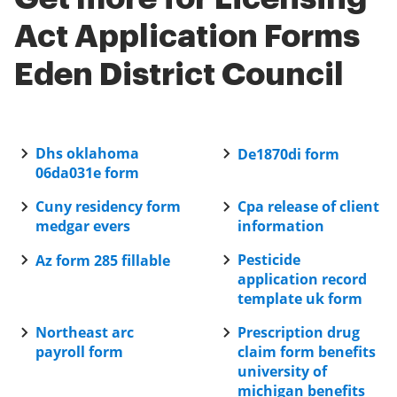
your sensitive information remains protected.
Act Application Forms
Eden District Council
Dhs oklahoma
De1870di form
06da031e form
Cuny residency form
Cpa release of client
medgar evers
information
Pesticide
Az form 285 fillable
application record
template uk form
Northeast arc
Prescription drug
payroll form
claim form benefits
university of
michigan benefits