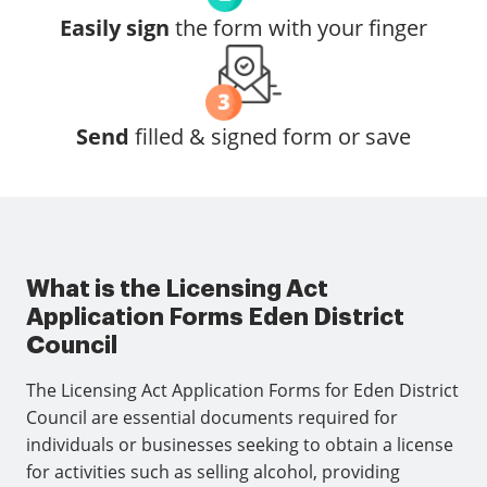
Easily sign
the form with your finger
Send
filled & signed form or save
What is the Licensing Act
Application Forms Eden District
Council
The Licensing Act Application Forms for Eden District
Council are essential documents required for
individuals or businesses seeking to obtain a license
for activities such as selling alcohol, providing