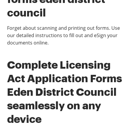
council
Forget about scanning and printing out forms. Use
our detailed instructions to fill out and eSign your
documents online.
Complete Licensing
Act Application Forms
Eden District Council
seamlessly on any
device