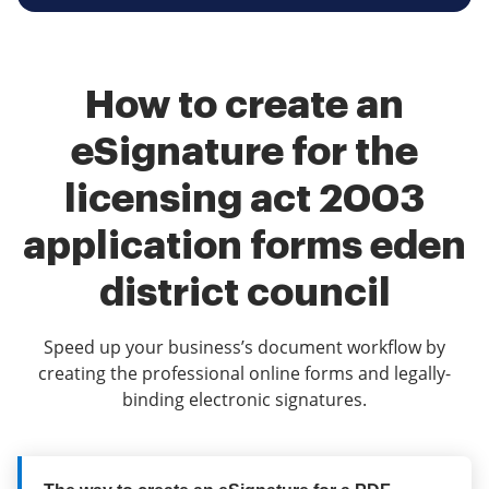
How to create an
eSignature for the
licensing act 2003
application forms eden
district council
Speed up your business’s document workflow by
creating the professional online forms and legally-
binding electronic signatures.