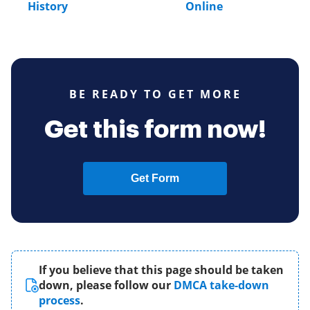
History
Online
BE READY TO GET MORE
Get this form now!
Get Form
If you believe that this page should be taken
down, please follow our
DMCA take-down
process
.