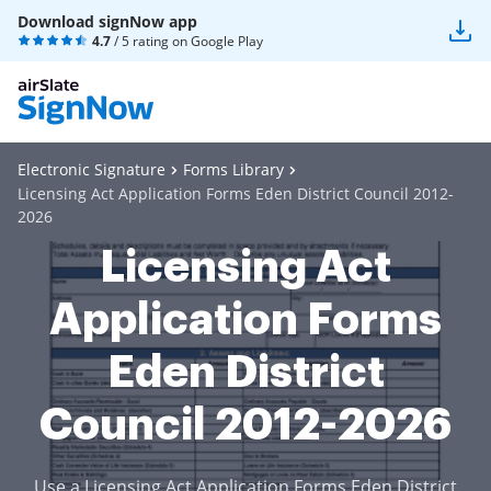
Download signNow app
4.7
/ 5 rating on
Google Play
Electronic Signature
Forms Library
Licensing Act Application Forms Eden District Council 2012-
2026
Licensing Act
Application Forms
Eden District
Council 2012-2026
Use a Licensing Act Application Forms Eden District