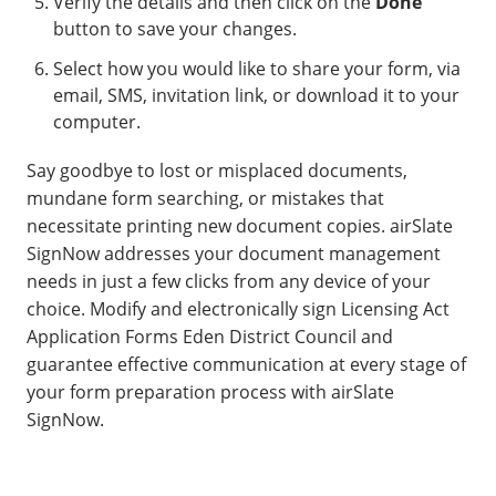
Verify the details and then click on the
Done
button to save your changes.
Select how you would like to share your form, via
email, SMS, invitation link, or download it to your
computer.
Say goodbye to lost or misplaced documents,
mundane form searching, or mistakes that
necessitate printing new document copies. airSlate
SignNow addresses your document management
needs in just a few clicks from any device of your
choice. Modify and electronically sign Licensing Act
Application Forms Eden District Council and
guarantee effective communication at every stage of
your form preparation process with airSlate
SignNow.