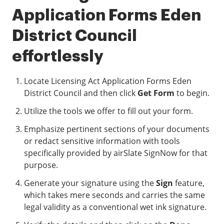
Application Forms Eden
District Council
effortlessly
Locate Licensing Act Application Forms Eden
District Council and then click
Get Form
to begin.
Utilize the tools we offer to fill out your form.
Emphasize pertinent sections of your documents
or redact sensitive information with tools
specifically provided by airSlate SignNow for that
purpose.
Generate your signature using the
Sign
feature,
which takes mere seconds and carries the same
legal validity as a conventional wet ink signature.