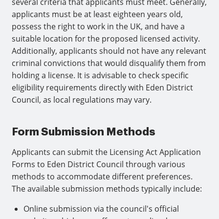
several criteria that applicants must meet. Generally,
applicants must be at least eighteen years old,
possess the right to work in the UK, and have a
suitable location for the proposed licensed activity.
Additionally, applicants should not have any relevant
criminal convictions that would disqualify them from
holding a license. It is advisable to check specific
eligibility requirements directly with Eden District
Council, as local regulations may vary.
Form Submission Methods
Applicants can submit the Licensing Act Application
Forms to Eden District Council through various
methods to accommodate different preferences.
The available submission methods typically include:
Online submission via the council's official