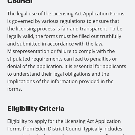
Council
The legal use of the Licensing Act Application Forms
is governed by various regulations to ensure that
the licensing process is fair and transparent. To be
legally valid, the forms must be filled out truthfully
and submitted in accordance with the law.
Misrepresentation or failure to comply with the
stipulated requirements can lead to penalties or
denial of the application. It is essential for applicants
to understand their legal obligations and the
implications of the information provided in the
forms.
Eligibility Criteria
Eligibility to apply for the Licensing Act Application
Forms from Eden District Council typically includes