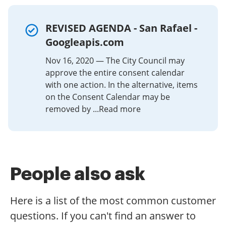
at a reasonable cost. Begin automating your signature
workflows right now.
REVISED AGENDA - San Rafael -
Googleapis.com
Nov 16, 2020 — The City Council may
approve the entire consent calendar
with one action. In the alternative, items
on the Consent Calendar may be
removed by ...Read more
People also ask
Here is a list of the most common customer
questions. If you can't find an answer to