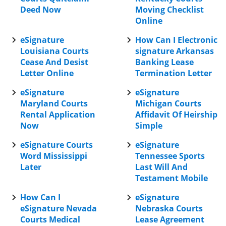
Deed Now
Moving Checklist
Online
eSignature
How Can I Electronic
Louisiana Courts
signature Arkansas
Cease And Desist
Banking Lease
Letter Online
Termination Letter
eSignature
eSignature
Maryland Courts
Michigan Courts
Rental Application
Affidavit Of Heirship
Now
Simple
eSignature Courts
eSignature
Word Mississippi
Tennessee Sports
Later
Last Will And
Testament Mobile
How Can I
eSignature
eSignature Nevada
Nebraska Courts
Courts Medical
Lease Agreement