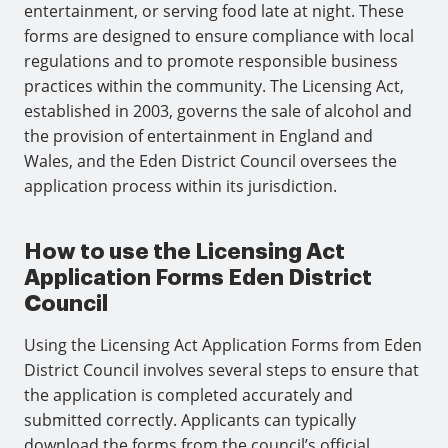
entertainment, or serving food late at night. These
forms are designed to ensure compliance with local
regulations and to promote responsible business
practices within the community. The Licensing Act,
established in 2003, governs the sale of alcohol and
the provision of entertainment in England and
Wales, and the Eden District Council oversees the
application process within its jurisdiction.
How to use the Licensing Act
Application Forms Eden District
Council
Using the Licensing Act Application Forms from Eden
District Council involves several steps to ensure that
the application is completed accurately and
submitted correctly. Applicants can typically
download the forms from the council’s official