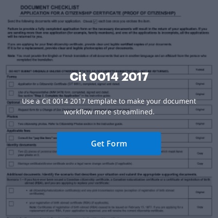
Cit 0014 2017
Use a Cit 0014 2017 template to make your document
workflow more streamlined.
Get Form