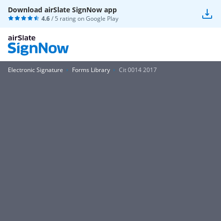
Download airSlate SignNow app
4.6
/ 5 rating on
Google Play
Electronic Signature
Forms Library
Cit 0014 2017