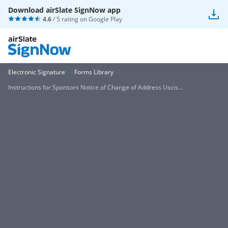
Download airSlate SignNow app
4.6
/ 5 rating on
Google Play
Electronic Signature
Forms Library
Instructions for Sponsors Notice of Change of Address Uscis...