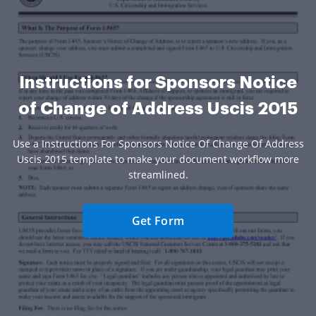
Instructions for Sponsors Notice
of Change of Address Uscis 2015
Use a Instructions For Sponsors Notice Of Change Of Address
Uscis 2015 template to make your document workflow more
streamlined.
Get Form