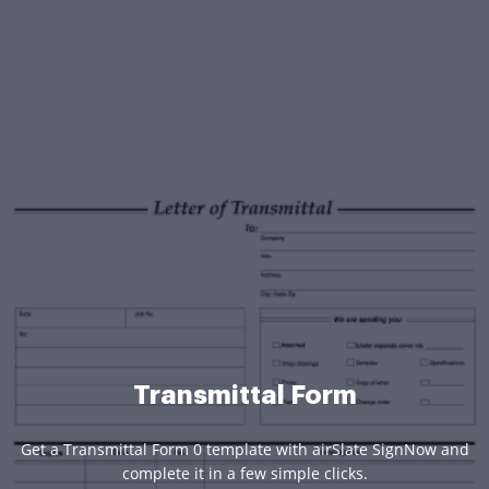
Transmittal Form
Get a Transmittal Form 0 template with airSlate SignNow and
complete it in a few simple clicks.