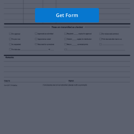
Get Form