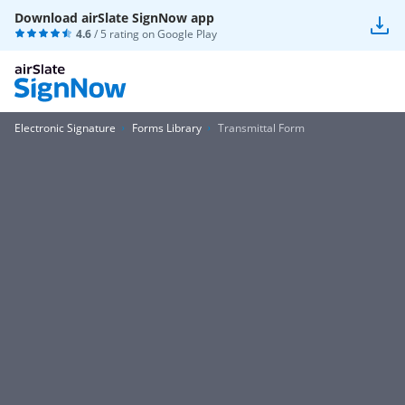
Download airSlate SignNow app
4.6
/ 5 rating on
Google Play
Electronic Signature
Forms Library
Transmittal Form