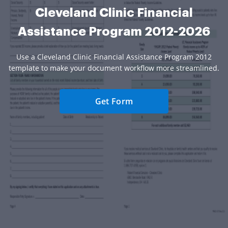
Cleveland Clinic Financial
Assistance Program 2012-2026
Use a Cleveland Clinic Financial Assistance Program 2012
template to make your document workflow more streamlined.
Get Form