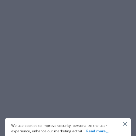
We use cookies to improve security, personalize the user
experience, enhance our marketing activities (including
...
Read more