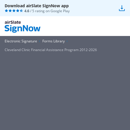
Download airSlate SignNow app
4.6
/ 5 rating on
Google Play
Electronic Signature
Forms Library
Cleveland Clinic Financial Assistance Program 2012-2026