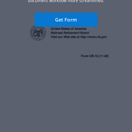
document workflow more streamlined.
Get Form