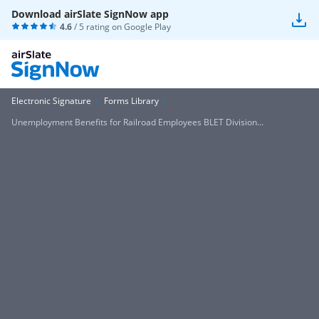
Download airSlate SignNow app
4.6
/ 5 rating on
Google Play
Electronic Signature
Forms Library
Unemployment Benefits for Railroad Employees BLET Division...