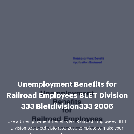
Unemployment Benefits for
Railroad Employees BLET Division
333 Bletdivision333 2006
Use a Unemployment Benefits For Railroad Employees BLET
Division 333 Bletdivision333 2006 template to make your