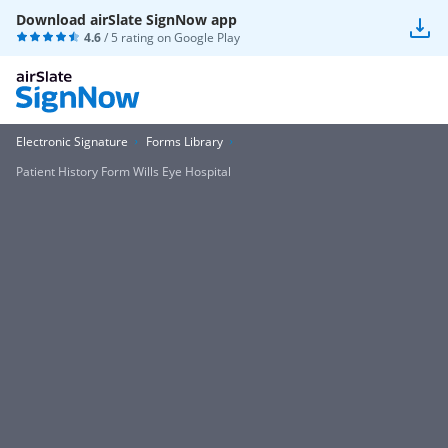
Download airSlate SignNow app
4.6
/ 5 rating on
Google Play
Electronic Signature
Forms Library
Patient History Form Wills Eye Hospital