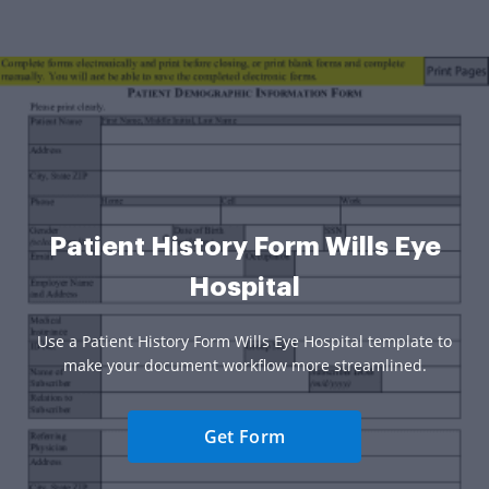
Patient History Form Wills Eye
Hospital
Use a Patient History Form Wills Eye Hospital template to
make your document workflow more streamlined.
Get Form