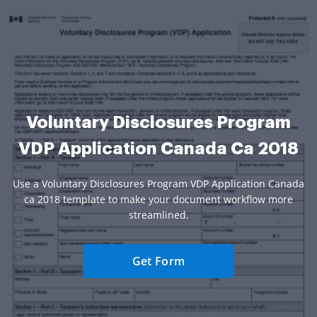
Voluntary Disclosures Program
VDP Application Canada Ca 2018
Use a Voluntary Disclosures Program VDP Application Canada
ca 2018 template to make your document workflow more
streamlined.
Get Form