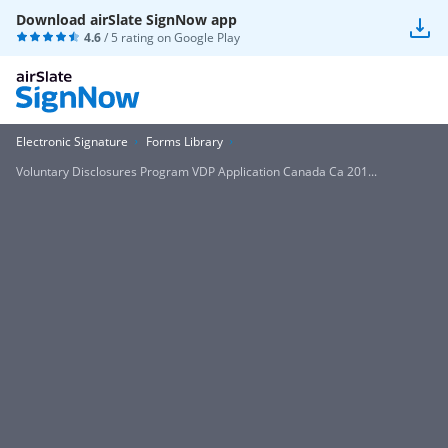
Download airSlate SignNow app
4.6
/ 5 rating on
Google Play
Electronic Signature
Forms Library
Voluntary Disclosures Program VDP Application Canada Ca 201...