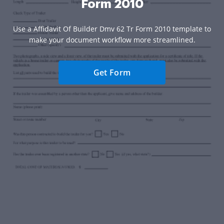
Form 2010
Use a Affidavit Of Builder Dmv 62 Tr Form 2010 template to
make your document workflow more streamlined.
Get Form