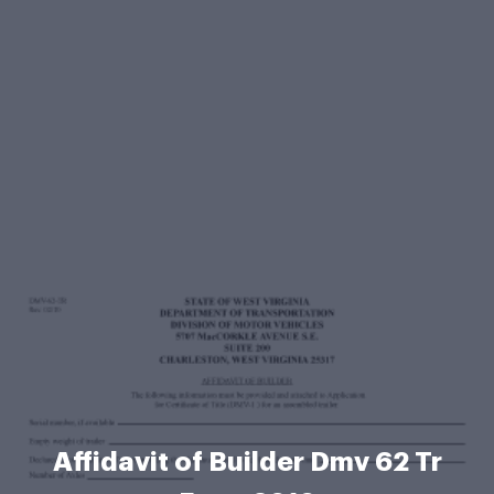
Affidavit of Builder Dmv 62 Tr