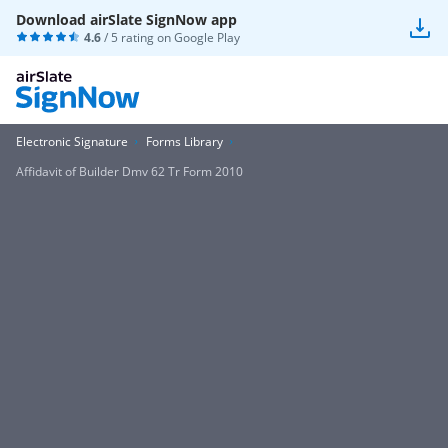
Download airSlate SignNow app
4.6
/ 5 rating on
Google Play
Electronic Signature
Forms Library
Affidavit of Builder Dmv 62 Tr Form 2010