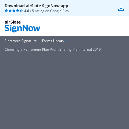
Download airSlate SignNow app
4.6
/ 5 rating on
Google Play
Electronic Signature
Forms Library
Choosing a Retirement Plan Profit Sharing PlanInternal 2019