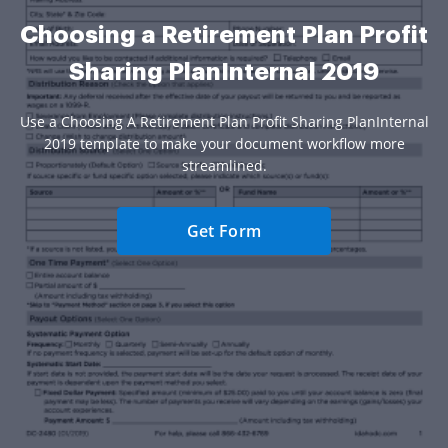
Choosing a Retirement Plan Profit
Sharing PlanInternal 2019
Use a Choosing A Retirement Plan Profit Sharing PlanInternal
2019 template to make your document workflow more
streamlined.
Get Form