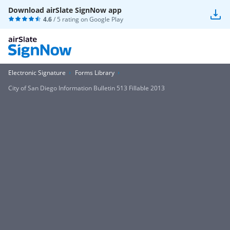
Download airSlate SignNow app
4.6
/ 5 rating on
Google Play
Electronic Signature
Forms Library
City of San Diego Information Bulletin 513 Fillable 2013