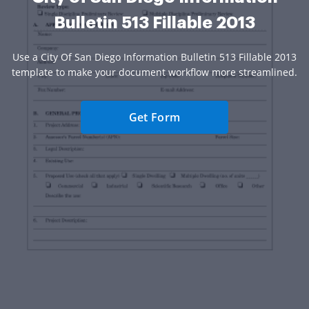
Bulletin 513 Fillable 2013
Use a City Of San Diego Information Bulletin 513 Fillable 2013
template to make your document workflow more streamlined.
Get Form