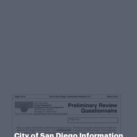
City of San Diego Information