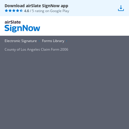
Download airSlate SignNow app
4.6
/ 5 rating on
Google Play
Electronic Signature
Forms Library
County of Los Angeles Claim Form 2006