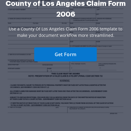
County of Los Angeles Claim Form
2006
Use a County Of Los Angeles Claim Form 2006 template to
make your document workflow more streamlined.
Get Form