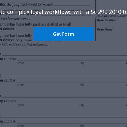
e complex legal workflows with a Sc 290 2010 t
Get Form