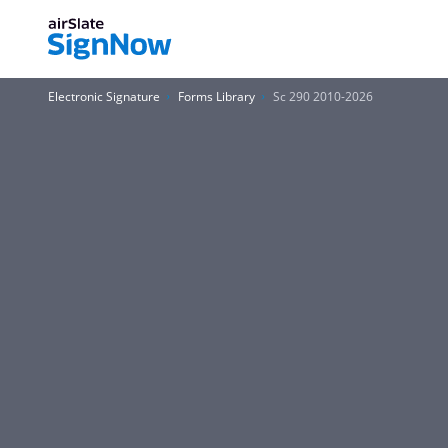
Electronic Signature
Forms Library
Sc 290 2010-2026