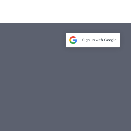
Sign up with
Google