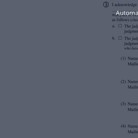
Automat