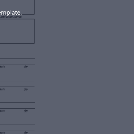
emplate.