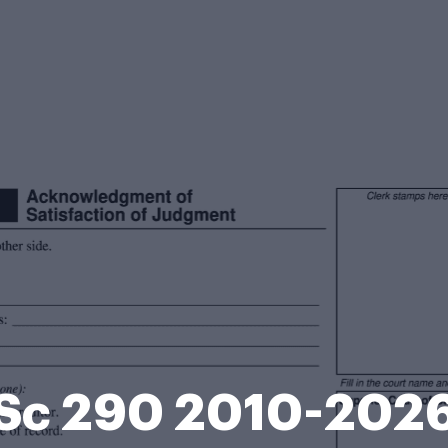
Sc 290 2010-202