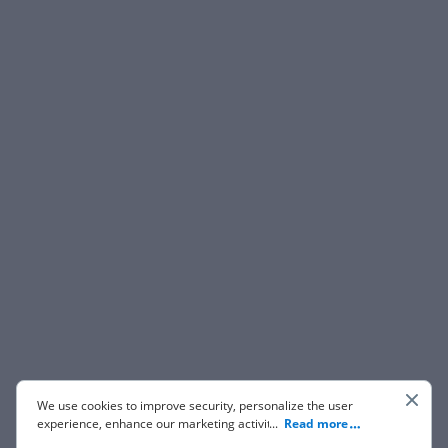
We use cookies to improve security, personalize the user
experience, enhance our marketing activities (including
...
Read more
cooperating with our 3rd party partners) and for other