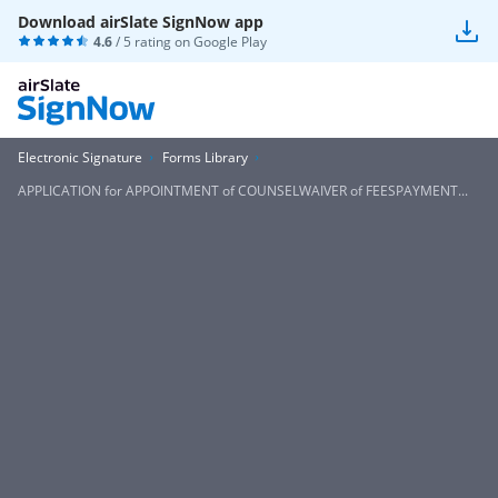
Download airSlate SignNow app
4.6
/ 5 rating on
Google Play
Electronic Signature
Forms Library
APPLICATION for APPOINTMENT of COUNSELWAIVER of FEESPAYMENT...