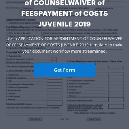
of COUNSELWAIVER of
FEESPAYMENT of COSTS
JUVENILE 2019
Use a APPLICATION FOR APPOINTMENT OF COUNSELWAIVER
OF FEESPAYMENT OF COSTS JUVENILE 2019 template to make
your document workflow more streamlined.
Get Form