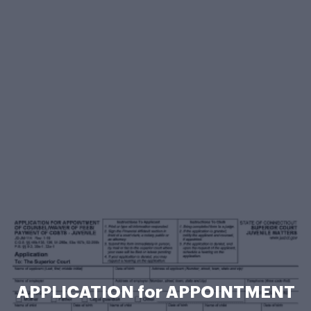
APPLICATION for APPOINTMENT