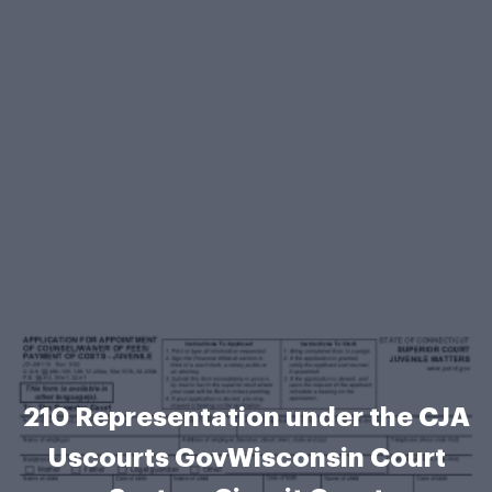
210 Representation under the CJA
Uscourts GovWisconsin Court