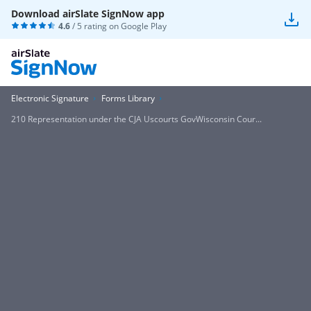
Download airSlate SignNow app
4.6
/ 5 rating on
Google Play
Electronic Signature
Forms Library
210 Representation under the CJA Uscourts GovWisconsin Cour...