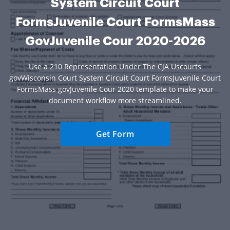
System Circuit Court
FormsJuvenile Court FormsMass
GovJuvenile Cour 2020-2026
Use a 210 Representation Under The CJA Uscourts
govWisconsin Court System Circuit Court FormsJuvenile Court
FormsMass govJuvenile Cour 2020 template to make your
document workflow more streamlined.
Get Form