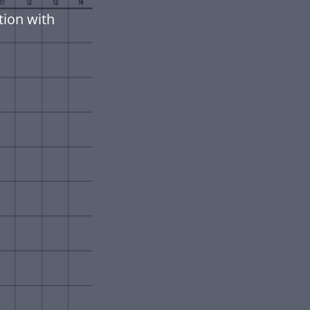
tion with