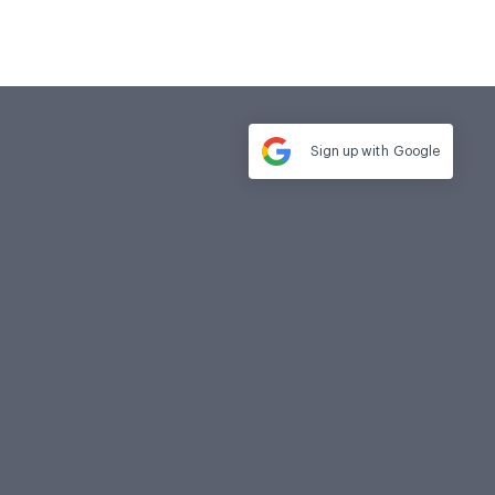
Sign up with
Google