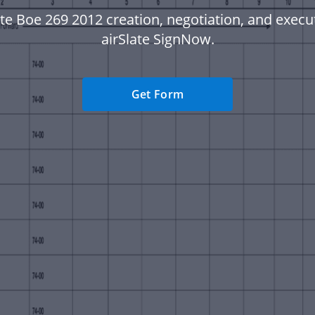
te Boe 269 2012 creation, negotiation, and execu
airSlate SignNow.
Get Form