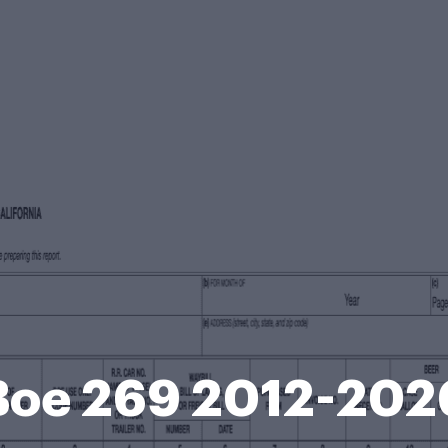
Boe 269 2012-202