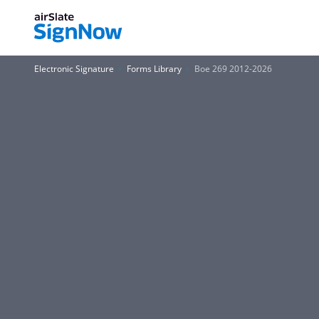
Electronic Signature
Forms Library
Boe 269 2012-2026