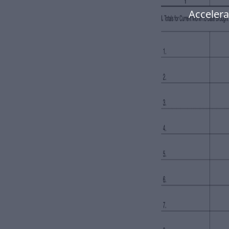
Accelera