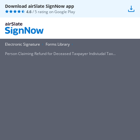
Download airSlate SignNow app
4.6
/ 5 rating on
Google Play
Electronic Signature
Forms Library
Person Claiming Refund for Deceased Taxpayer Indiviudal Tax...