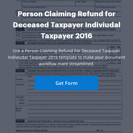
Person Claiming Refund for
Deceased Taxpayer Indiviudal
Taxpayer 2016
Use a Person Claiming Refund For Deceased Taxpayer
Indiviudal Taxpayer 2016 template to make your document
workflow more streamlined.
Get Form