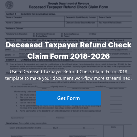
Deceased Taxpayer Refund Check
Claim Form 2018-2026
Use a Deceased Taxpayer Refund Check Claim Form 2018
template to make your document workflow more streamlined.
Get Form