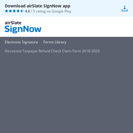
Download airSlate SignNow app
4.6
/ 5 rating on
Google Play
Electronic Signature
Forms Library
Deceased Taxpayer Refund Check Claim Form 2018-2026