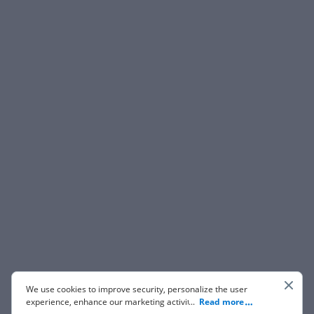
We use cookies to improve security, personalize the user
experience, enhance our marketing activities (including
...
Read more