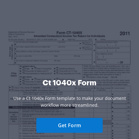
Ct 1040x Form
Use a Ct 1040x Form template to make your document
workflow more streamlined.
Get Form