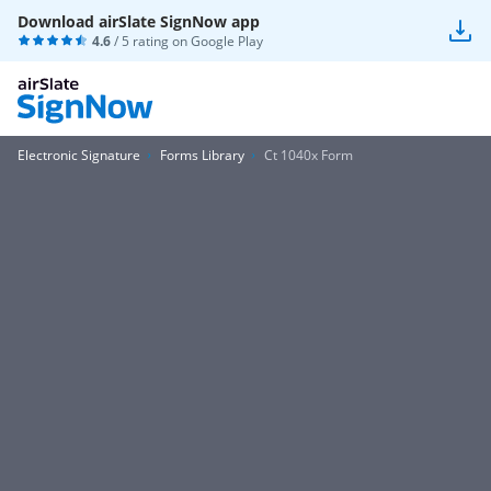
Download airSlate SignNow app
4.6
/ 5 rating on
Google Play
Electronic Signature
Forms Library
Ct 1040x Form