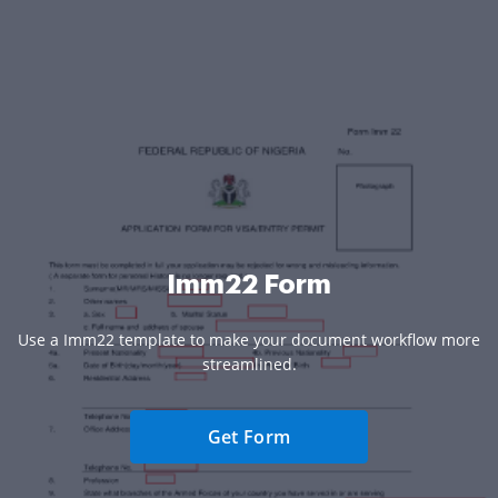
Imm22 Form
Use a Imm22 template to make your document workflow more
streamlined.
Get Form