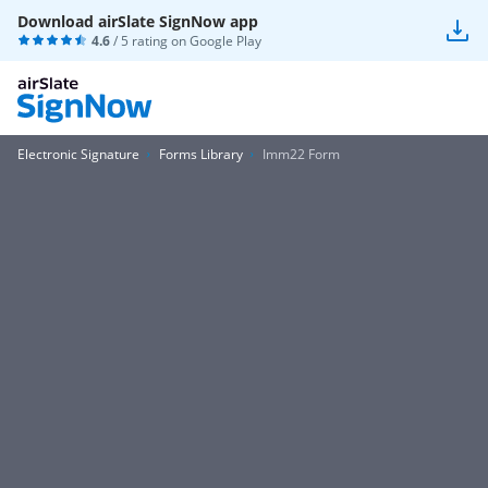
Download airSlate SignNow app
4.6
/ 5 rating on
Google Play
Electronic Signature
Forms Library
Imm22 Form