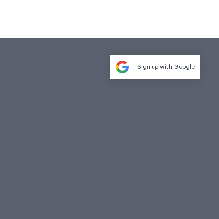
Sign up with
Google