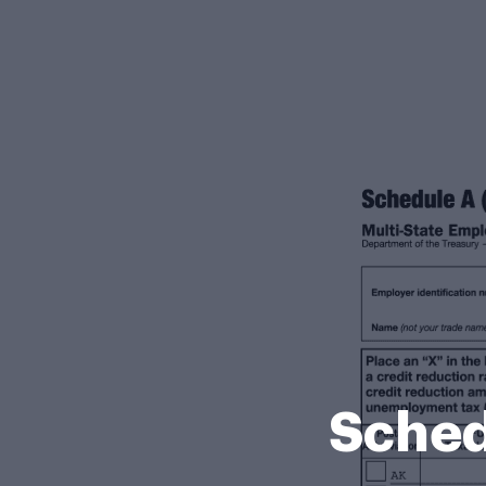
Sched