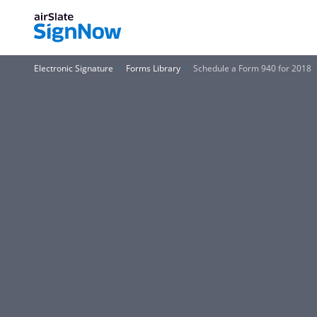
Electronic Signature
Forms Library
Schedule a Form 940 for 2018