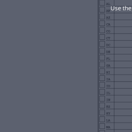
Use the