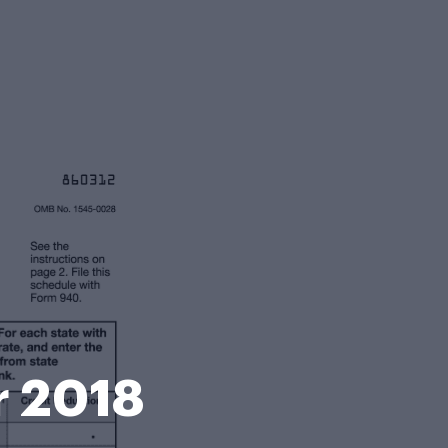
r 2018