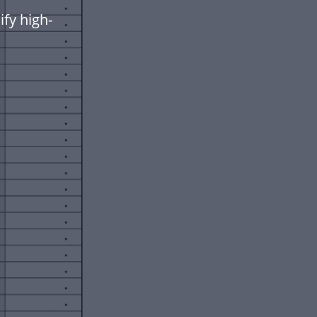
fy high-