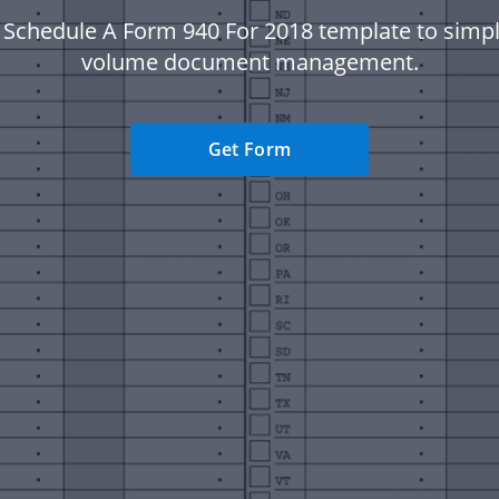
 Schedule A Form 940 For 2018 template to simpli
volume document management.
Get Form