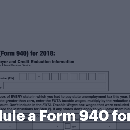
ule a Form 940 fo