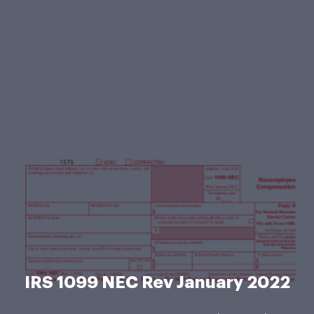
IRS 1099 NEC Rev January 2022