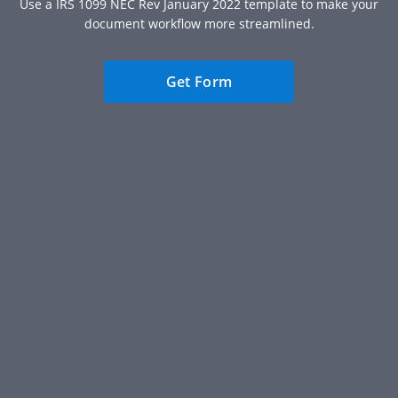
Use a IRS 1099 NEC Rev January 2022 template to make your
document workflow more streamlined.
Get Form