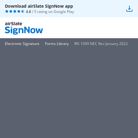
Download airSlate SignNow app
4.6
/ 5 rating on
Google Play
Electronic Signature
Forms Library
IRS 1099 NEC Rev January 2022