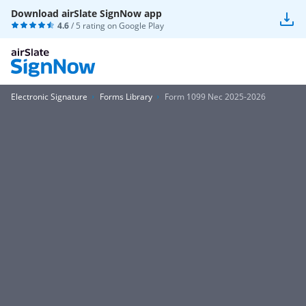
Download airSlate SignNow app
4.6
/ 5 rating on
Google Play
Electronic Signature
Forms Library
Form 1099 Nec 2025-2026