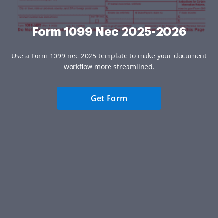
Form 1099 Nec 2025-2026
Use a Form 1099 nec 2025 template to make your document
workflow more streamlined.
Get Form