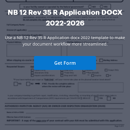
NB 12 Rev 35 R Application DOCX
2022-2026
Use a NB 12 Rev 35 R Application docx 2022 template to make
your document workflow more streamlined.
Get Form