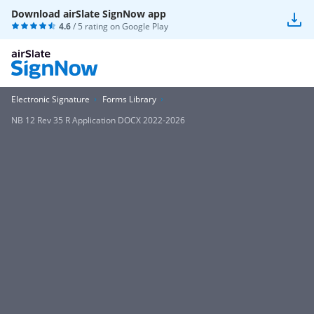
Download airSlate SignNow app
4.6
/ 5 rating on
Google Play
Electronic Signature
Forms Library
NB 12 Rev 35 R Application DOCX 2022-2026