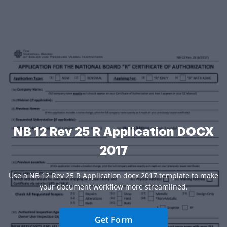
NB 12 Rev 25 R Application DOCX
2017
Use a NB 12 Rev 25 R Application docx 2017 template to make
your document workflow more streamlined.
Get Form