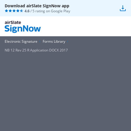
Download airSlate SignNow app
4.6
/ 5 rating on
Google Play
Electronic Signature
Forms Library
NB 12 Rev 25 R Application DOCX 2017