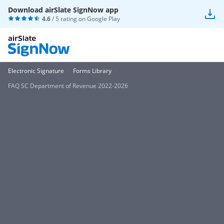
Download airSlate SignNow app
4.6
/ 5 rating on
Google Play
Electronic Signature
Forms Library
FAQ SC Department of Revenue 2022-2026