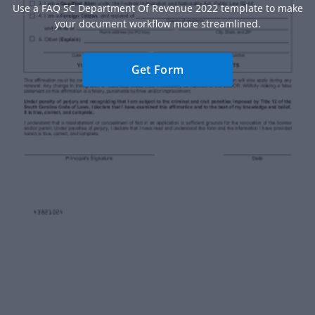
Use a FAQ SC Department Of Revenue 2022 template to make
your document workflow more streamlined.
Get Form