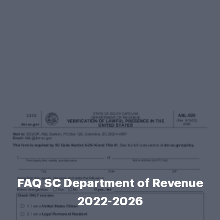
FAQ SC Department of Revenue
2022-2026