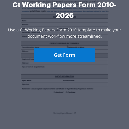
Ct Working Papers Form 2010-
2026
Use a Ct Working Papers Form 2010 template to make your
document workflow more streamlined.
Get Form