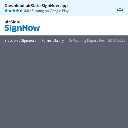
Download airSlate SignNow app
4.6
/ 5 rating on
Google Play
Electronic Signature
Forms Library
Ct Working Papers Form 2010-2026