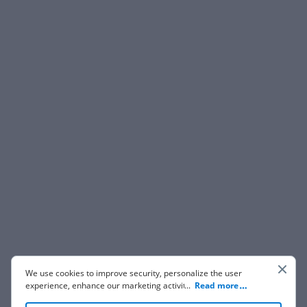
We use cookies to improve security, personalize the user
experience, enhance our marketing activities (including
...
Read more
cooperating with our 3rd party partners) and for other