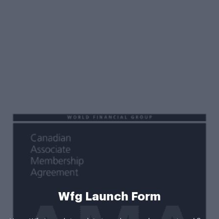
Wfg Launch Form