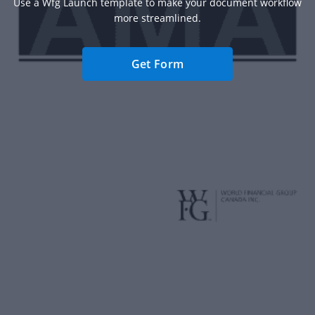
Use a Wfg Launch template to make your document workflow
more streamlined.
Get Form