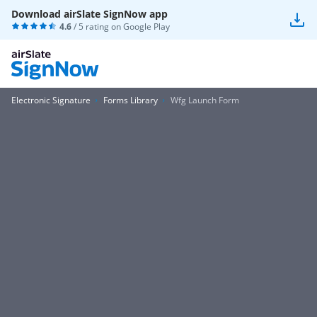
Download airSlate SignNow app
4.6
/ 5 rating on
Google Play
Electronic Signature
Forms Library
Wfg Launch Form