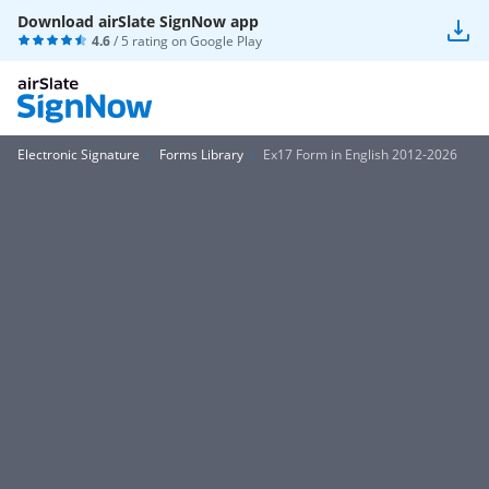
Download airSlate SignNow app
4.6
/ 5 rating on
Google Play
Electronic Signature
Forms Library
Ex17 Form in English 2012-2026