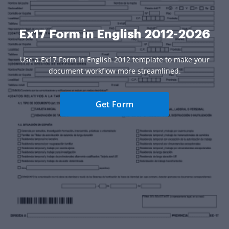
Ex17 Form in English 2012-2026
Use a Ex17 Form In English 2012 template to make your
document workflow more streamlined.
Get Form