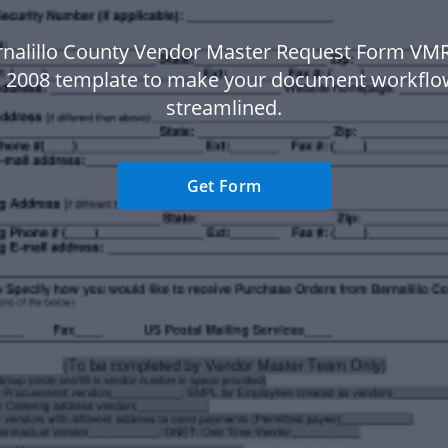
rnalillo County Vendor Master Request Form VM
 2008 template to make your document workfl
streamlined.
Get Form