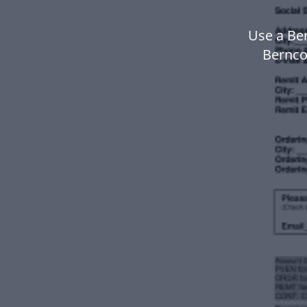
Use a Be
Bernco