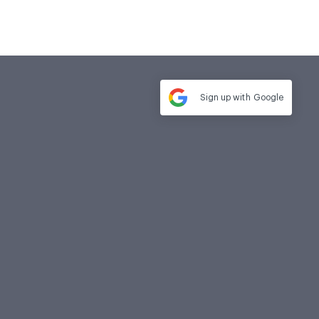
Sign up with
Google