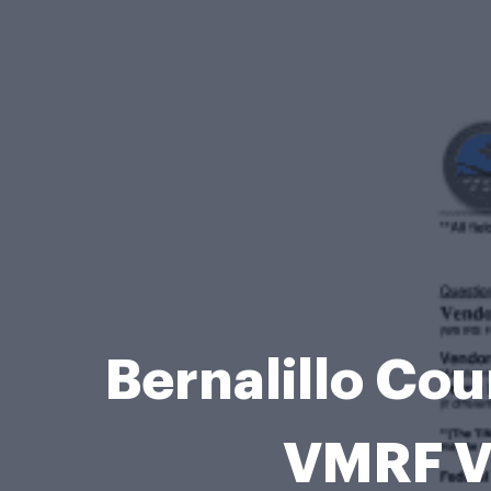
Bernalillo Co
VMRF V