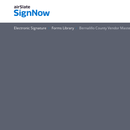
Electronic Signature
Forms Library
Bernalillo County Vendor Mas