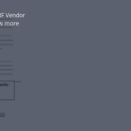
RF Vendor
ow more