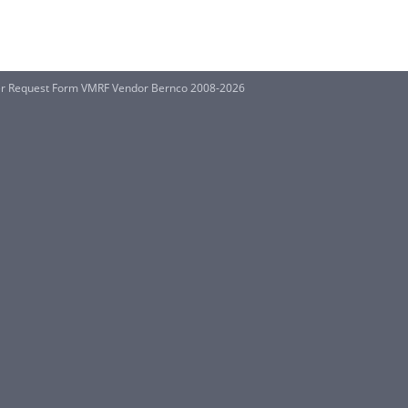
ter Request Form VMRF Vendor Bernco 2008-2026