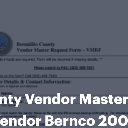
unty Vendor Maste
endor Bernco 20