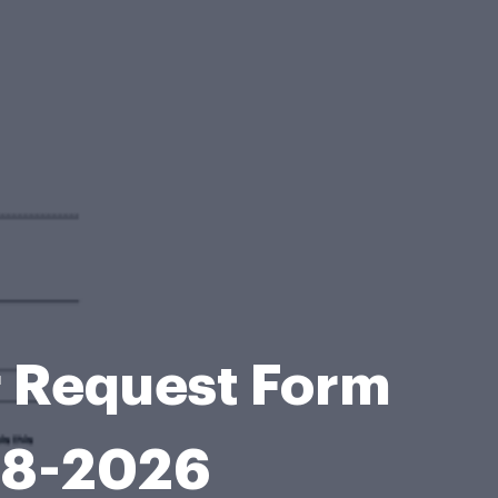
r Request Form
08-2026