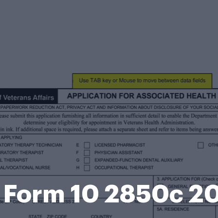
 Form 10 2850c 2