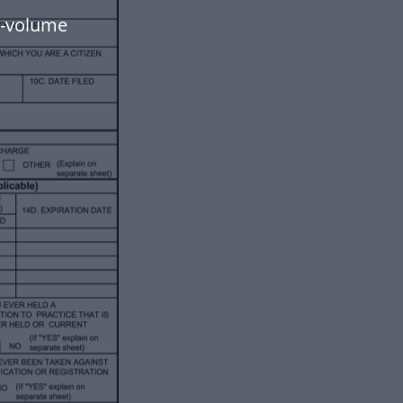
h-volume