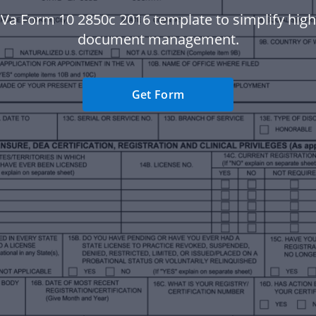
 Va Form 10 2850c 2016 template to simplify hig
document management.
Get Form