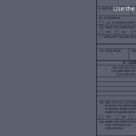
Use the