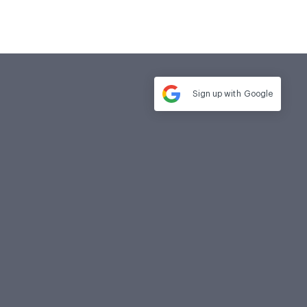
Sign up with
Google