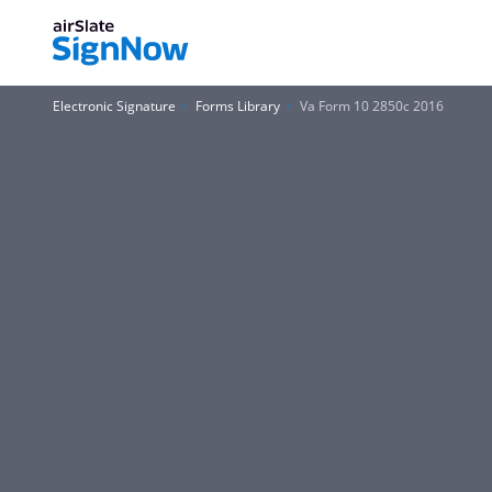
Electronic Signature
Forms Library
Va Form 10 2850c 2016