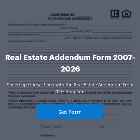
Real Estate Addendum Form 2007-
2026
Speed up transactions with the Real Estate Addendum Form
2007 template.
Get Form