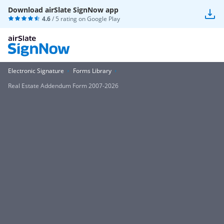
Download airSlate SignNow app
4.6
/ 5 rating on
Google Play
Electronic Signature
Forms Library
Real Estate Addendum Form 2007-2026