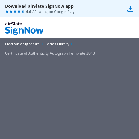
Download airSlate SignNow app
4.6
/ 5 rating on
Google Play
Electronic Signature
Forms Library
Certificate of Authenticity Autograph Template 2013