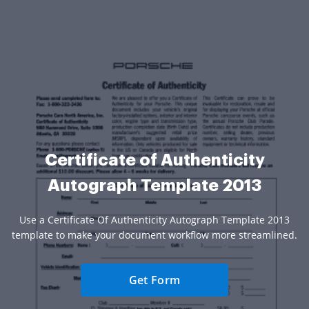
Certificate of Authenticity
Autograph Template 2013
Use a Certificate Of Authenticity Autograph Template 2013
template to make your document workflow more streamlined.
Get Form