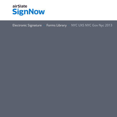
Electronic Signature
Forms Library
NYC UXS NYC Gov Nyc 2013