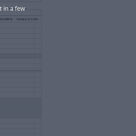
 in a few