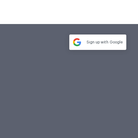
Sign up with
Google