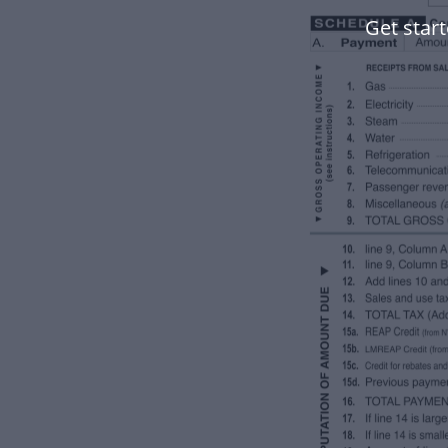
Get star