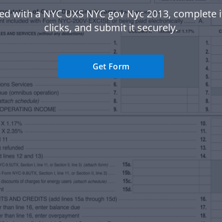
ted with a NYC UXS NYC gov Nyc 2013, complete it
clicks, and submit it securely.
Get Form