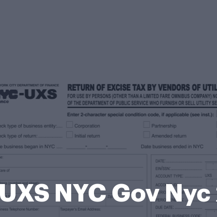
UXS NYC Gov Nyc