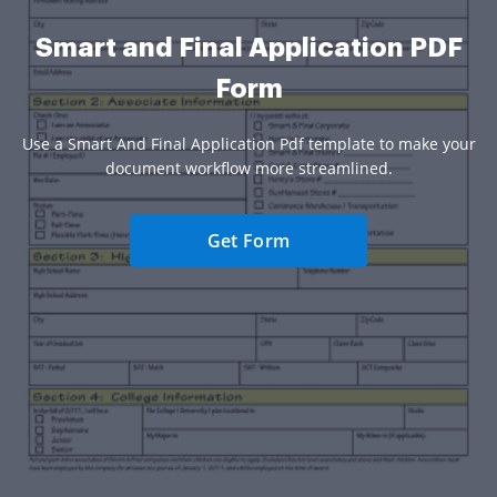
Smart and Final Application PDF
Form
Use a Smart And Final Application Pdf template to make your
document workflow more streamlined.
Get Form