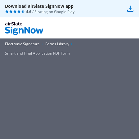
Download airSlate SignNow app
4.6
/ 5 rating on
Google Play
Electronic Signature
Forms Library
Smart and Final Application PDF Form