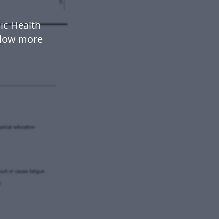
ic Health
flow more