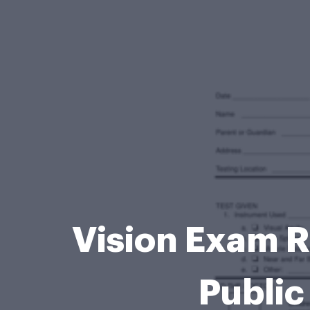
Vision Exam R
Public