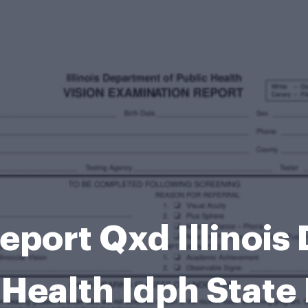
eport Qxd Illinois
 Health Idph State 