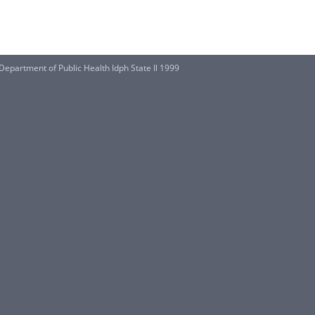
 Department of Public Health Idph State Il 1999