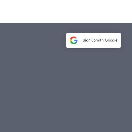
Sign up with
Google