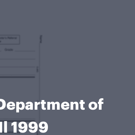
 Department of
Il 1999