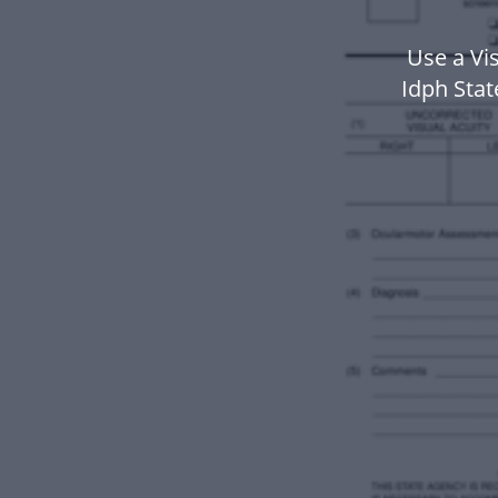
Use a Vi
Idph Sta