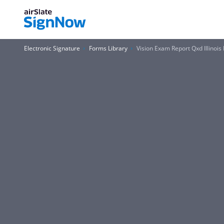
Electronic Signature
Forms Library
Vision Exam Report Qxd Illinois