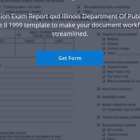
sion Exam Report qxd Illinois Department Of Publ
te Il 1999 template to make your document work
streamlined.
Get Form