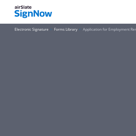
Electronic Signature
Forms Library
Application for Employment Re