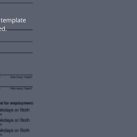
 template
ed.