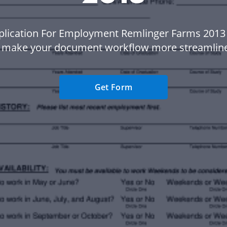
plication For Employment Remlinger Farms 2013
 make your document workflow more streamlin
Get Form