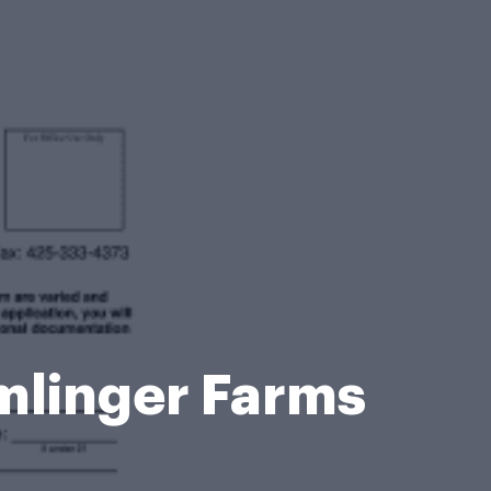
mlinger Farms