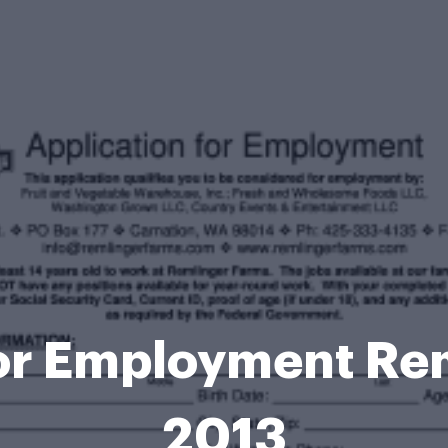
for Employment Re
2013