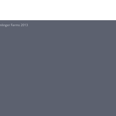
mlinger Farms 2013