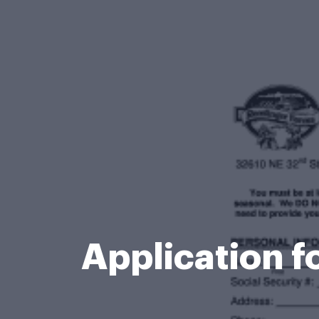
Application 