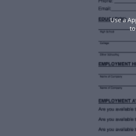
Use a Ap
to