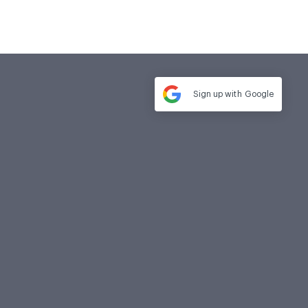
Sign up with
Google