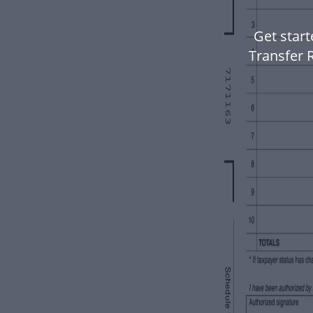
Get star
Transfer R