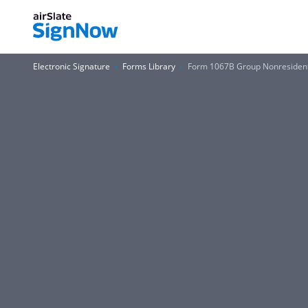
Electronic Signature
Forms Library
Form 1067B Group Nonresident