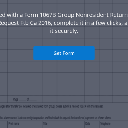
ted with a Form 1067B Group Nonresident Retur
equest Ftb Ca 2016, complete it in a few clicks,
it securely.
Get Form