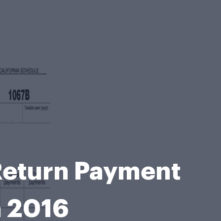
Return Payment
a 2016