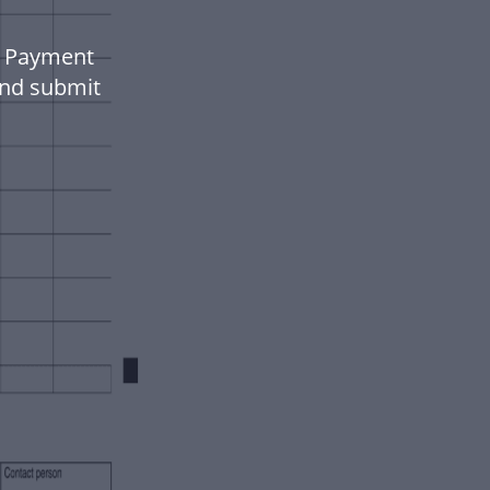
n Payment
 and submit