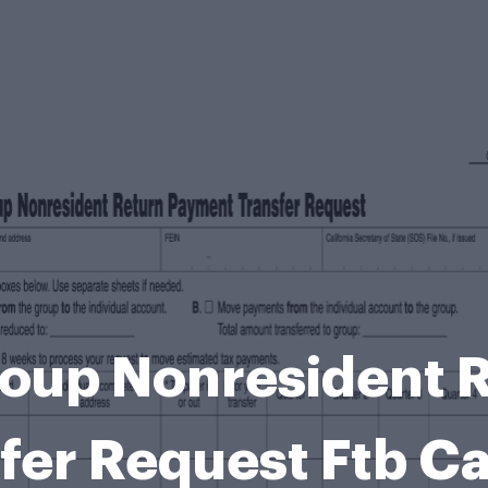
oup Nonresident 
fer Request Ftb C