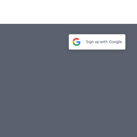
Sign up with
Google