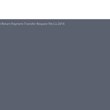
 Return Payment Transfer Request Ftb Ca 2016