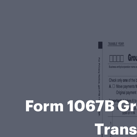
Form 1067B Gr
Trans