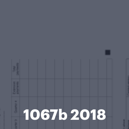
1067b 2018