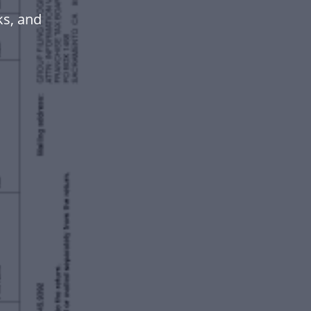
ks, and