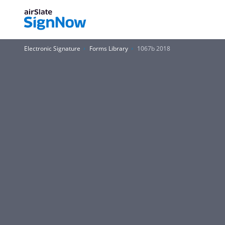
Electronic Signature
Forms Library
1067b 2018