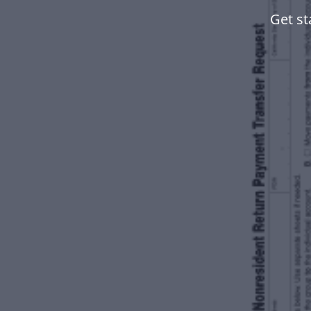
Get st