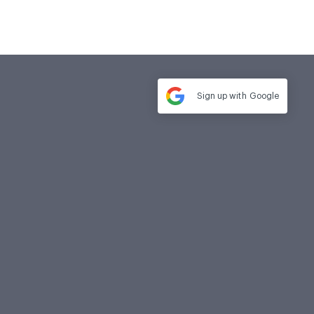
Sign up with
Google