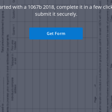
arted with a 1067b 2018, complete it in a few clic
submit it securely.
Get Form