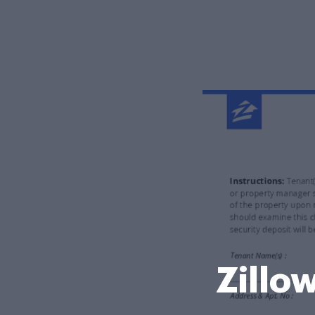
Zillo