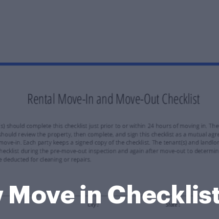
w Move in Checklis