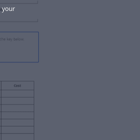
e your