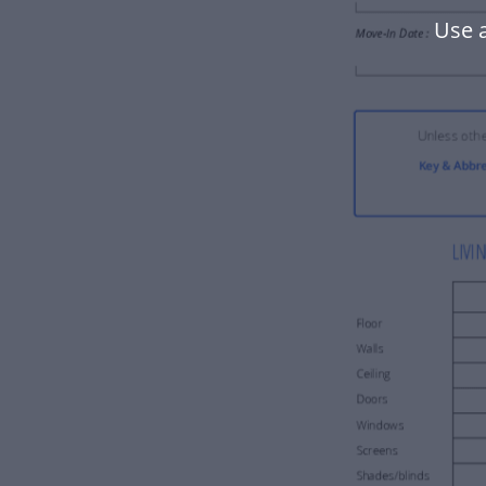
Use a