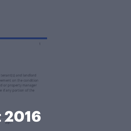
t 2016