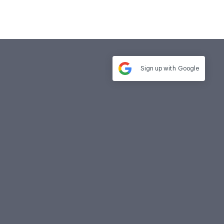
Sign up with
Google