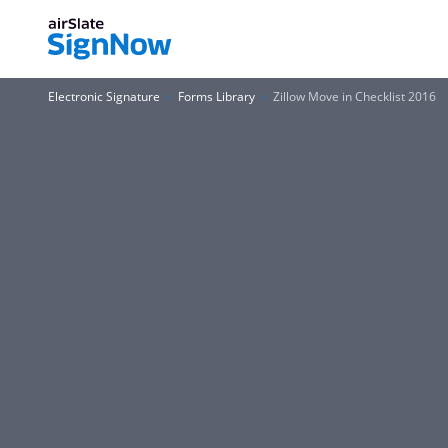
Electronic Signature
Forms Library
Zillow Move in Checklist 2016