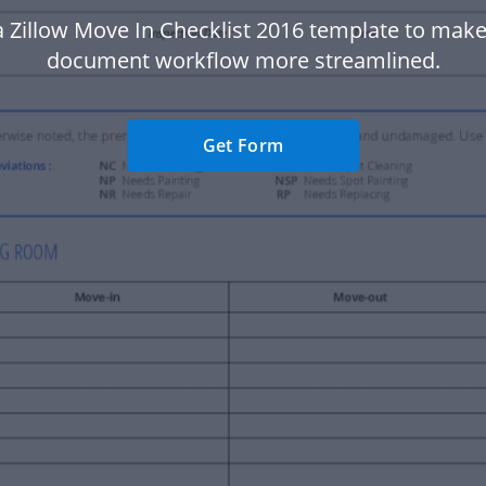
 Zillow Move In Checklist 2016 template to mak
document workflow more streamlined.
Get Form