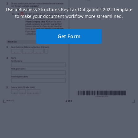
Use a Business Structures Key Tax Obligations 2022 template
to make your document workflow more streamlined.
Get Form