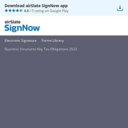
Download airSlate SignNow app
4.6
/ 5 rating on
Google Play
Electronic Signature
Forms Library
Business Structures Key Tax Obligations 2022