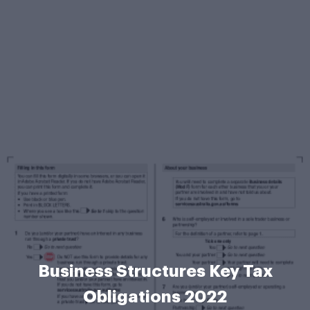
Business Structures Key Tax
Obligations 2022