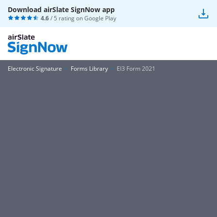
Download airSlate SignNow app
4.6
/ 5 rating on
Google Play
Electronic Signature
Forms Library
El3 Form 2021