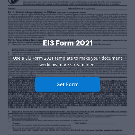
El3 Form 2021
Use a El3 Form 2021 template to make your document
workflow more streamlined.
Get Form