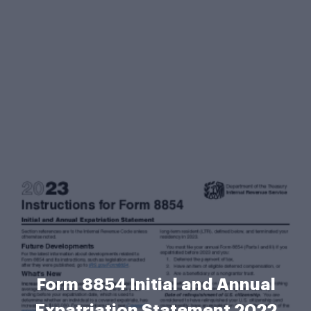
Form 8854 Initial and Annual
Expatriation Statement 2022