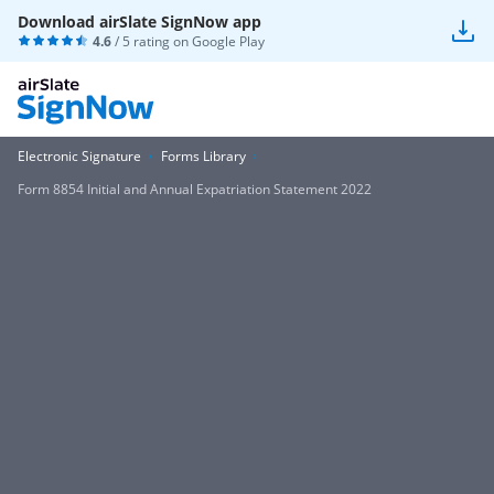
Download airSlate SignNow app
4.6
/ 5 rating on
Google Play
Electronic Signature
Forms Library
Form 8854 Initial and Annual Expatriation Statement 2022