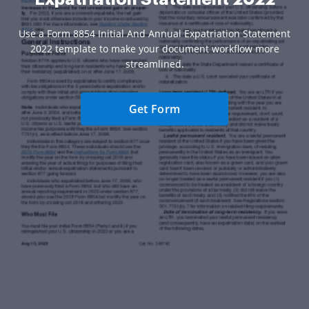
Use a Form 8854 Initial And Annual Expatriation Statement
2022 template to make your document workflow more
streamlined.
Get Form