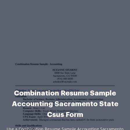
Combination Resume Sample
Accounting Sacramento State
Csus Form
Use a Combination Resume Sample Accounting Sacramento