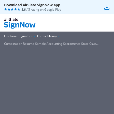
Download airSlate SignNow app
4.6
/ 5 rating on
Google Play
Electronic Signature
Forms Library
Combination Resume Sample Accounting Sacramento State Csus...