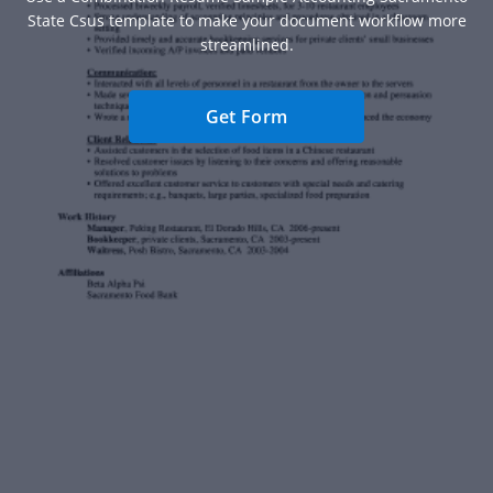
State Csus template to make your document workflow more
streamlined.
Get Form