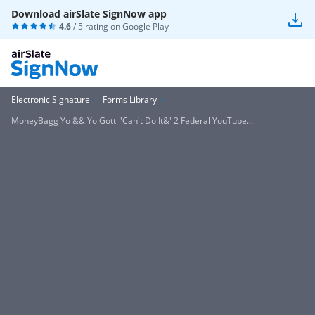
Download airSlate SignNow app
4.6
/ 5 rating on
Google Play
Electronic Signature
Forms Library
MoneyBagg Yo && Yo Gotti 'Can't Do It&' 2 Federal YouTube...