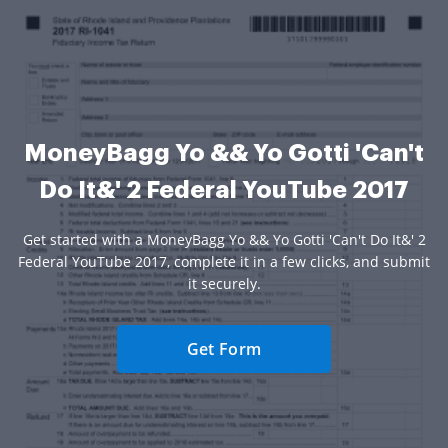
MoneyBagg Yo && Yo Gotti 'Can't
Do It&' 2 Federal YouTube 2017
Get started with a MoneyBagg Yo && Yo Gotti 'Can't Do It&' 2
Federal YouTube 2017, complete it in a few clicks, and submit
it securely.
Get Form