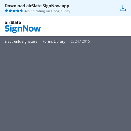
Download airSlate SignNow app
4.6
/ 5 rating on
Google Play
Electronic Signature
Forms Library
Ct 247 2015