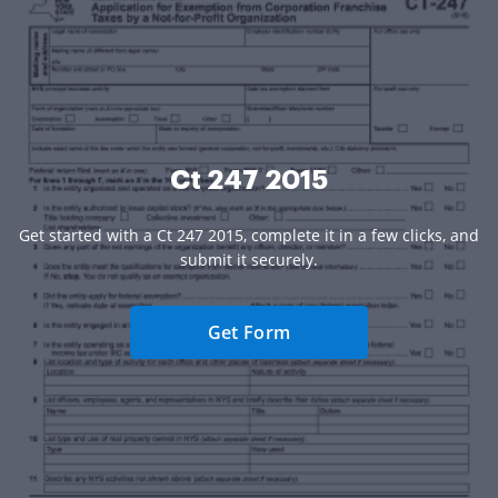
Ct 247 2015
Get started with a Ct 247 2015, complete it in a few clicks, and
submit it securely.
Get Form