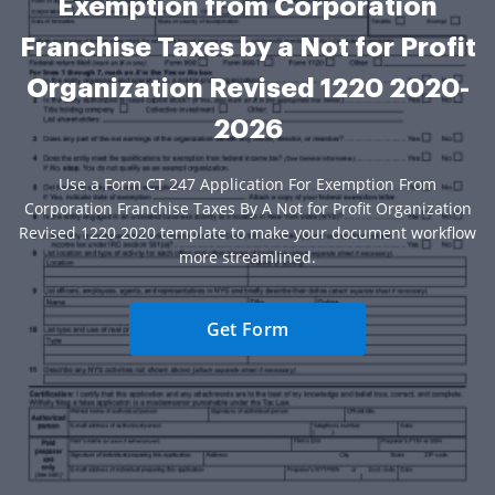
Exemption from Corporation
Franchise Taxes by a Not for Profit
Organization Revised 1220 2020-
2026
Use a Form CT 247 Application For Exemption From
Corporation Franchise Taxes By A Not for Profit Organization
Revised 1220 2020 template to make your document workflow
more streamlined.
Get Form