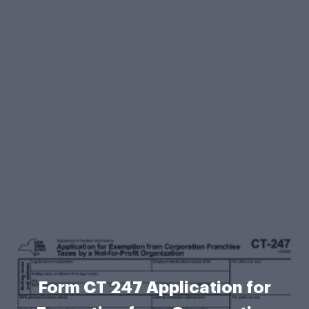
Form CT 247 Application for