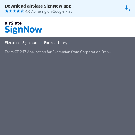
Download airSlate SignNow app
4.6
/ 5 rating on
Google Play
Electronic Signature
Forms Library
Form CT 247 Application for Exemption from Corporation Fran...